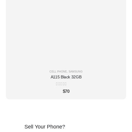
CELL PHONE
,
SAMSUNG
A115 Black 32GB
0
out of 5
$
70
Sell Your Phone?