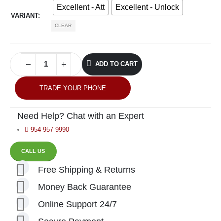
Excellent - Att
Excellent - Unlock
VARIANT
CLEAR
ADD TO CART
TRADE YOUR PHONE
Need Help? Chat with an Expert
954-957-9990
CALL US
Free Shipping & Returns
Money Back Guarantee
Online Support 24/7