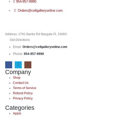
954-957-9990
Orders@cellgalleryonline.com
Address: 1781 Banks Rd Margate FL 33063
Get Directions
Email:
Orders@cellgalleryonline.com
Phone:
954-957-9990
Company
Shop
Contact Us
Terms of Service
Refund Policy
Privacy Policy
Categories
Apple