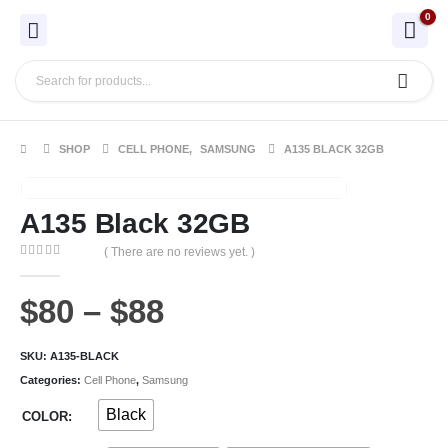
0
SHOP
CELL PHONE
,
SAMSUNG
A135 BLACK 32GB
A135 Black 32GB
( There are no reviews yet. )
0
out of 5
$
80
–
$
88
SKU:
A135-BLACK
Categories:
Cell Phone
,
Samsung
Black
COLOR