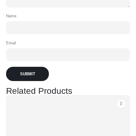
Name
Email
Related Products