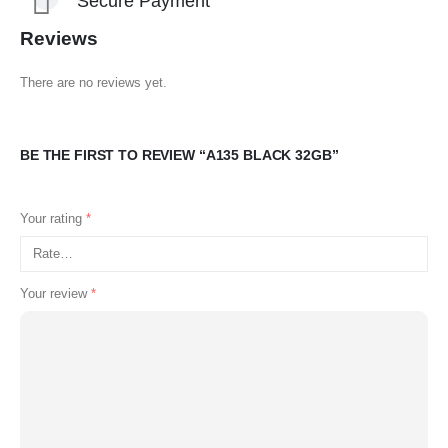
Secure Payment
Reviews
There are no reviews yet.
BE THE FIRST TO REVIEW “A135 BLACK 32GB”
Your rating
*
Your review
*