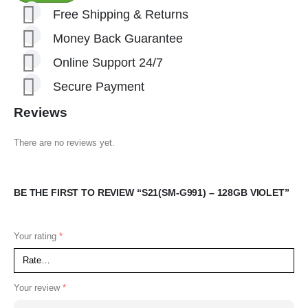
Free Shipping & Returns
Money Back Guarantee
Online Support 24/7
Secure Payment
Reviews
There are no reviews yet.
BE THE FIRST TO REVIEW “S21(SM-G991) – 128GB VIOLET”
Your rating
*
Your review
*