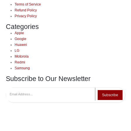
Terms of Service
Refund Policy
Privacy Policy
Categories
Apple
Google
Huawei
LG
Motorola
Redmi
Samsung
Subscribe to Our Newsletter
Subscribe