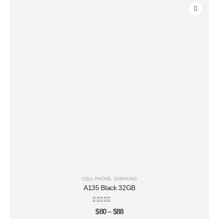
CELL PHONE
,
SAMSUNG
A135 Black 32GB
0
out of 5
$
80
–
$
88