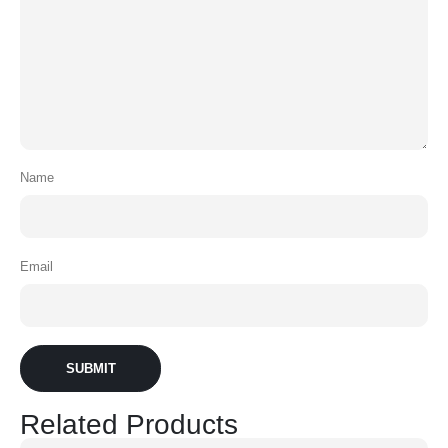
Name
Email
Related Products