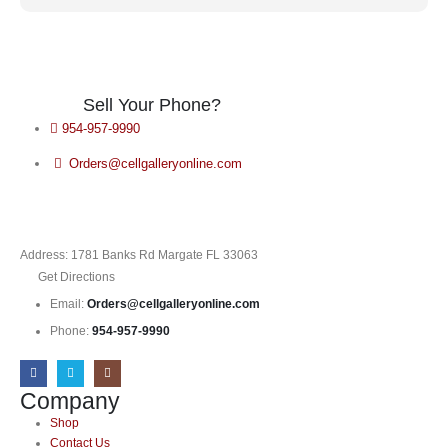
Sell Your Phone?
954-957-9990
Orders@cellgalleryonline.com
Address: 1781 Banks Rd Margate FL 33063
Get Directions
Email:
Orders@cellgalleryonline.com
Phone:
954-957-9990
Company
Shop
Contact Us