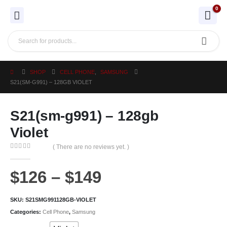
0
SHOP
CELL PHONE
,
SAMSUNG
S21(SM-G991) – 128GB VIOLET
S21(sm-g991) – 128gb
Violet
( There are no reviews yet. )
0
out of 5
$
126
–
$
149
SKU:
S21SMG991128GB-VIOLET
Categories:
Cell Phone
,
Samsung