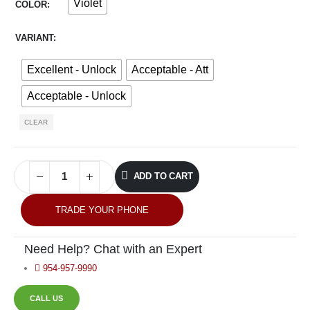
Violet
COLOR
VARIANT
Excellent - Unlock
Acceptable - Att
Acceptable - Unlock
CLEAR
ADD TO CART
TRADE YOUR PHONE
Need Help? Chat with an Expert
954-957-9990
CALL US