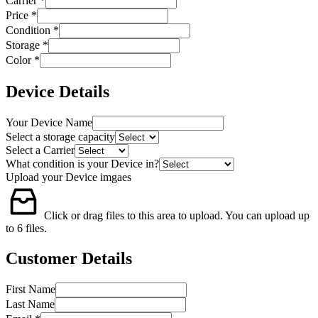
Carrier
*
Price
*
Condition
*
Storage
*
Color
*
Device Details
Your Device Name
Select a storage capacity
Select a Carrier
What condition is your Device in?
Upload your Device imgaes
Click or drag files to this area to upload.
You can upload up
to 6 files.
Customer Details
First Name
Last Name