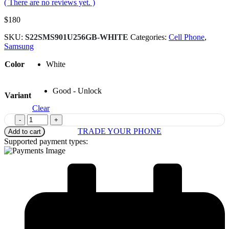
( There are no reviews yet. )
$
180
SKU:
S22SMS901U256GB-WHITE
Categories:
Cell Phone
,
Samsung
Color
White
Good - Unlock
Variant
Clear
-
+
TRADE YOUR PHONE
Add to cart
Supported payment types: