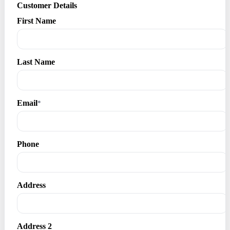
Customer Details
First Name
Last Name
Email
*
Phone
Address
Address 2