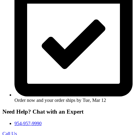
Order now and your order ships by
Tue, Mar 12
Need Help? Chat with an Expert
954-957-9990
Call Us