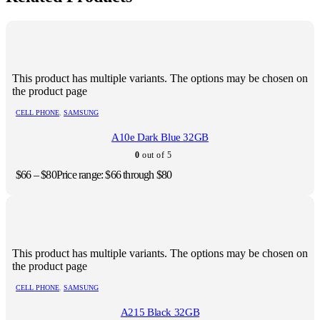
This product has multiple variants. The options may be chosen on
the product page
CELL PHONE
,
SAMSUNG
A10e Dark Blue 32GB
0
out of 5
$
66
–
$
80
Price range: $66 through $80
This product has multiple variants. The options may be chosen on
the product page
CELL PHONE
,
SAMSUNG
A215 Black 32GB