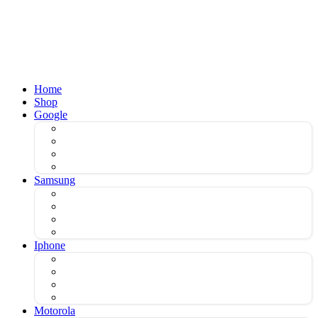
Home
Shop
Google
Samsung
Iphone
Motorola