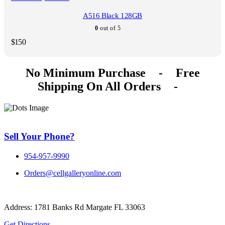
A516 Black 128GB
0
out of 5
$
150
No Minimum Purchase
-
Free
Shipping On All Orders
-
Sell Your Phone?
954-957-9990
Orders@cellgalleryonline.com
Address: 1781 Banks Rd Margate FL 33063
Get Directions