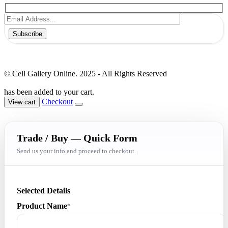
Subscribe
© Cell Gallery Online. 2025 - All Rights Reserved
has been added to your cart.
Checkout
View cart
Trade / Buy — Quick Form
Send us your info and proceed to checkout.
Selected Details
Product Name
*