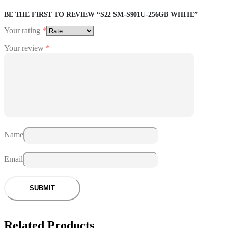
BE THE FIRST TO REVIEW “S22 SM-S901U-256GB WHITE”
Your rating
*
Your review
*
Name
Email
Related Products