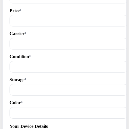
Price
*
Carrier
*
Condition
*
Storage
*
Color
*
Your Device Details