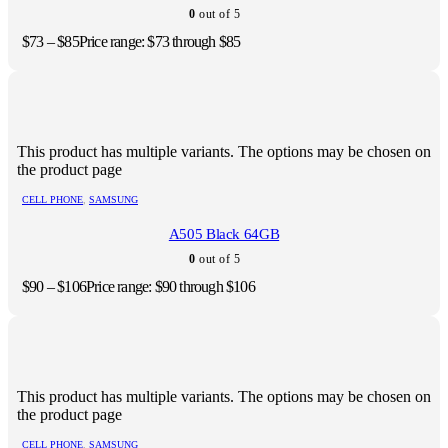
0
out of 5
$
73
–
$
85
Price range: $73 through $85
This product has multiple variants. The options may be chosen on
the product page
CELL PHONE
,
SAMSUNG
A505 Black 64GB
0
out of 5
$
90
–
$
106
Price range: $90 through $106
This product has multiple variants. The options may be chosen on
the product page
CELL PHONE
,
SAMSUNG