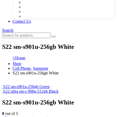
Contact Us
Search
S22 sm-s901u-256gb White
Home
Shop
Cell Phone
,
Samsung
S22 sm-s901u-256gb White
S22 sm-s901u-256gb Green
S22 ultra sm-s 908u-512gb Black
S22 sm-s901u-256gb White
0
out of 5