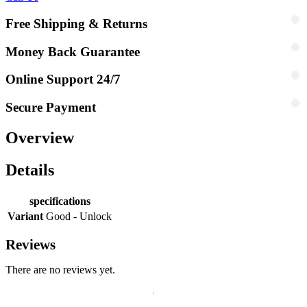
Free Shipping & Returns
Money Back Guarantee
Online Support 24/7
Secure Payment
Overview
Details
specifications
Variant
Good - Unlock
Reviews
There are no reviews yet.