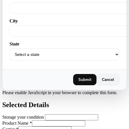
City
State
Submit
Cancel
Please enable JavaScript in your browser to complete this form.
Selected Details
Storage your condition
Product Name
*