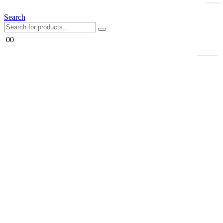
Search
0
0