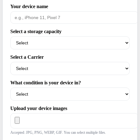
Your device name
Select a storage capacity
Select a Carrier
What condition is your device in?
Upload your device images
Accepted: JPG, PNG, WEBP, GIF. You can select multiple files.