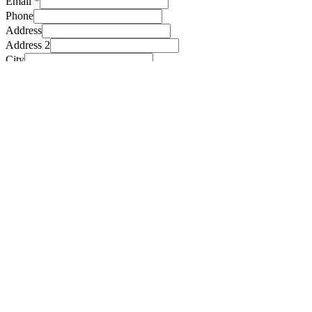
Email
*
Phone
Address
Address 2
City
State
Checkboxes
*
I’ve read and accept the terms and conditions
Submit