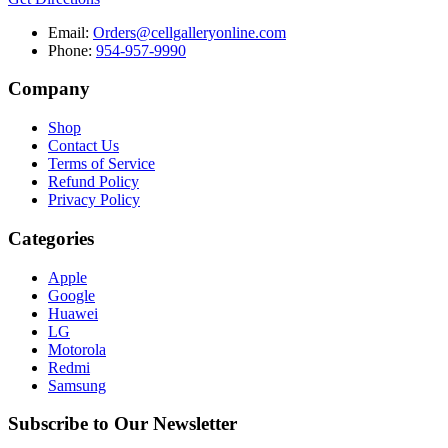
Email:
Orders@cellgalleryonline.com
Phone:
954-957-9990
Company
Shop
Contact Us
Terms of Service
Refund Policy
Privacy Policy
Categories
Apple
Google
Huawei
LG
Motorola
Redmi
Samsung
Subscribe to Our Newsletter