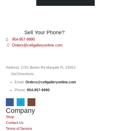
Sell Your Phone?
954-957-9990
Orders@cellgalleryonline.com
Address: 1781 Banks Rd Margate FL 33063
Get Directions
Email:
Orders@cellgalleryonline.com
Phone:
954-957-9990
Company
Shop
Contact Us
Terms of Service