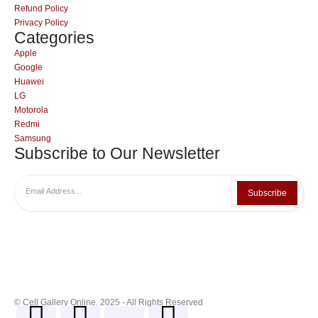
Refund Policy
Privacy Policy
Categories
Apple
Google
Huawei
LG
Motorola
Redmi
Samsung
Subscribe to Our Newsletter
Subscribe
© Cell Gallery Online. 2025 - All Rights Reserved