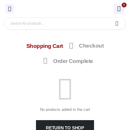
0
Shopping Cart
Checkout
Order Complete
No products added to the cart
RETURN TO SHOP