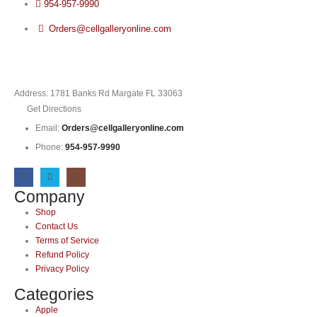
954-957-9990
Orders@cellgalleryonline.com
Address: 1781 Banks Rd Margate FL 33063
Get Directions
Email:
Orders@cellgalleryonline.com
Phone:
954-957-9990
Company
Shop
Contact Us
Terms of Service
Refund Policy
Privacy Policy
Categories
Apple