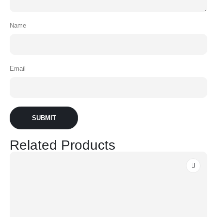
Name
Email
Related Products