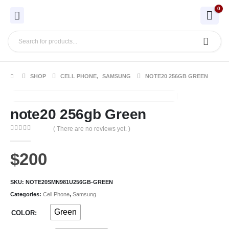
0
SHOP
CELL PHONE
,
SAMSUNG
NOTE20 256GB GREEN
note20 256gb Green
( There are no reviews yet. )
0
out of 5
$
200
SKU:
NOTE20SMN981U256GB-GREEN
Categories:
Cell Phone
,
Samsung
Green
COLOR