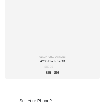
CELL PHONE
,
SAMSUNG
A205 Black 32GB
0
out of 5
$
55
–
$
93
Sell Your Phone?