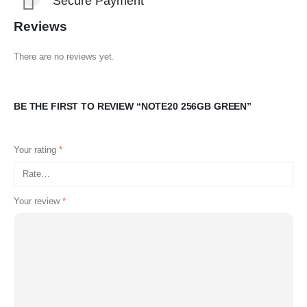
Secure Payment
Reviews
There are no reviews yet.
BE THE FIRST TO REVIEW “NOTE20 256GB GREEN”
Your rating
*
Your review
*