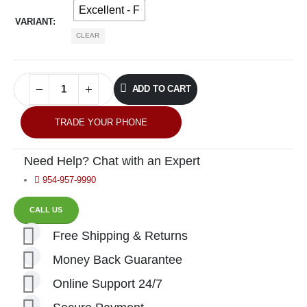
Excellent - F
VARIANT
CLEAR
ADD TO CART
TRADE YOUR PHONE
Need Help? Chat with an Expert
954-957-9990
CALL US
Free Shipping & Returns
Money Back Guarantee
Online Support 24/7