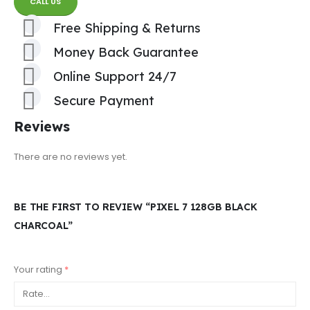
CALL US
Free Shipping & Returns
Money Back Guarantee
Online Support 24/7
Secure Payment
Reviews
There are no reviews yet.
BE THE FIRST TO REVIEW “PIXEL 7 128GB BLACK
CHARCOAL”
Your rating
*