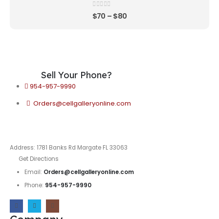
0
out of 5
$
70
–
$
80
Sell Your Phone?
954-957-9990
Orders@cellgalleryonline.com
Address: 1781 Banks Rd Margate FL 33063
Get Directions
Email:
Orders@cellgalleryonline.com
Phone:
954-957-9990