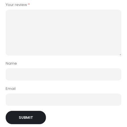
Your review
*
Name
Email