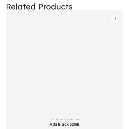
Related Products
CELL PHONE
,
SAMSUNG
A03 Black 32GB