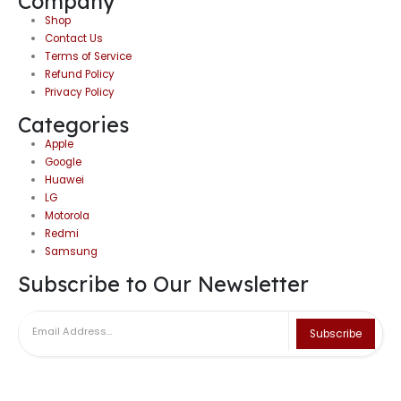
Company
Shop
Contact Us
Terms of Service
Refund Policy
Privacy Policy
Categories
Apple
Google
Huawei
LG
Motorola
Redmi
Samsung
Subscribe to Our Newsletter
Subscribe