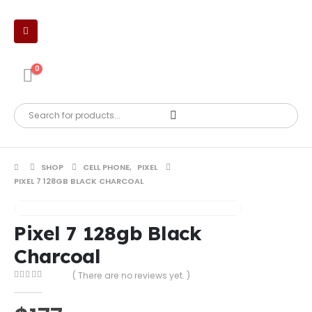
0
SHOP
CELL PHONE
,
PIXEL
PIXEL 7 128GB BLACK CHARCOAL
Pixel 7 128gb Black
Charcoal
( There are no reviews yet. )
0
out of 5