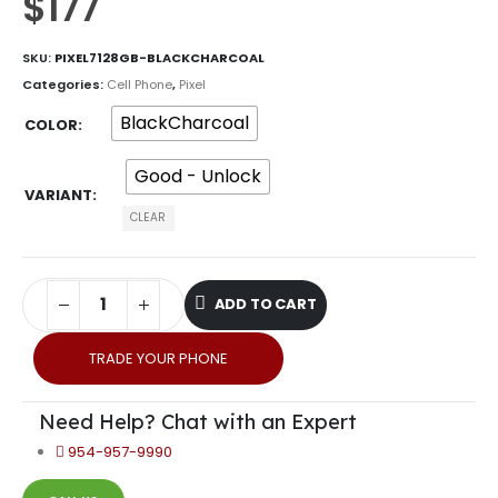
$
177
SKU:
PIXEL7128GB-BLACKCHARCOAL
Categories:
Cell Phone
,
Pixel
BlackCharcoal
COLOR
Good - Unlock
VARIANT
CLEAR
ADD TO CART
TRADE YOUR PHONE
Need Help? Chat with an Expert
954-957-9990