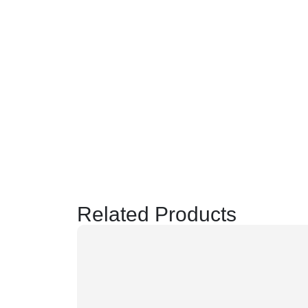
Related Products