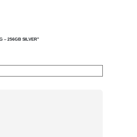
G – 256GB SILVER”