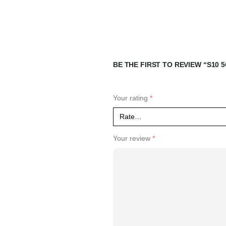
BE THE FIRST TO REVIEW “S10 5
Your rating
*
Your review
*