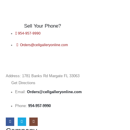
Sell Your Phone?
954-957-9990
Orders@cellgalleryonline.com
Address: 1781 Banks Rd Margate FL 33063
Get Directions
Email:
Orders@cellgalleryonline.com
Phone:
954-957-9990