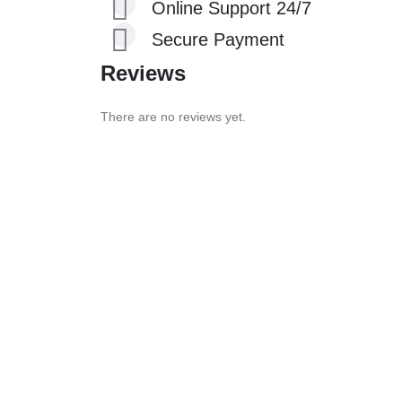
Online Support 24/7
Secure Payment
Reviews
There are no reviews yet.