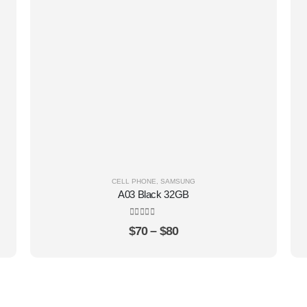
CELL PHONE
,
SAMSUNG
A03 Black 32GB
0
out of 5
$
70
–
$
80