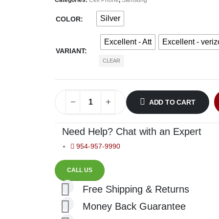
Silver
COLOR
Excellent - Att
Excellent - veri
VARIANT
CLEAR
ADD TO CART
Need Help? Chat with an Expert
954-957-9990
CALL US
Free Shipping & Returns
Money Back Guarantee