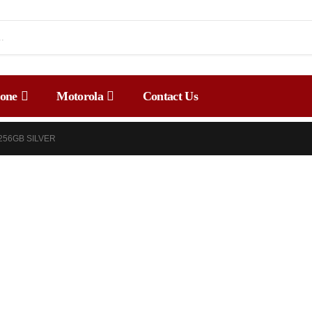
one
Motorola
Contact Us
 256GB SILVER