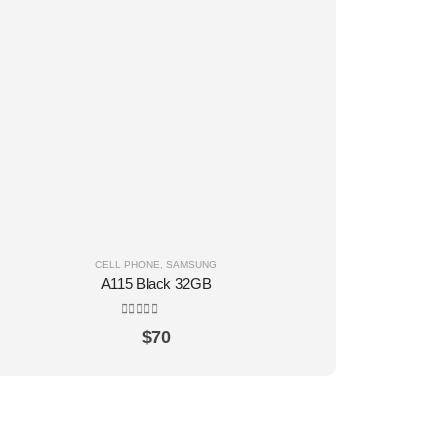
CELL PHONE
,
SAMSUNG
A115 Black 32GB
0
out of 5
$
70