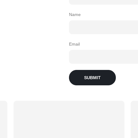
Name
Email