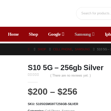
Home
Shop
Google
Samsung
Iph
SHOP
CELL PHONE
,
SAMSUNG
S10 5G –
S10 5G – 256gb Silver
( There are no reviews yet. )
0
out of 5
$
200
–
$
256
SKU:
S105GSMG977256GB-SILVER
Categories:
Cell Phone
,
Samsung