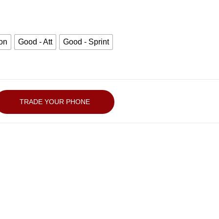
zon
Good - Att
Good - Sprint
TRADE YOUR PHONE