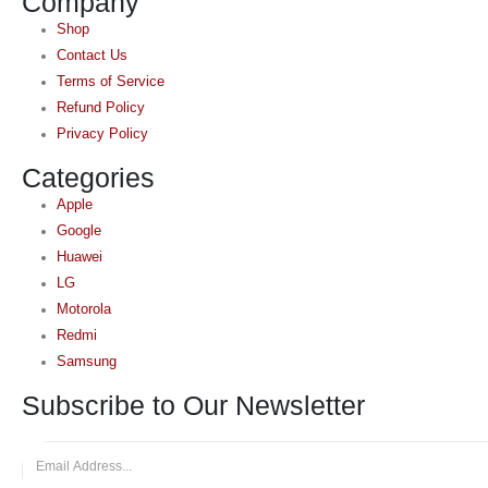
Company
Shop
Contact Us
Terms of Service
Refund Policy
Privacy Policy
Categories
Apple
Google
Huawei
LG
Motorola
Redmi
Samsung
Subscribe to Our Newsletter