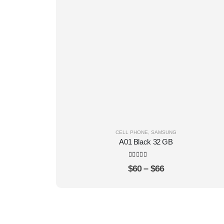
CELL PHONE
,
SAMSUNG
A01 Black 32 GB
4.22
out of 5
$
60
–
$
66