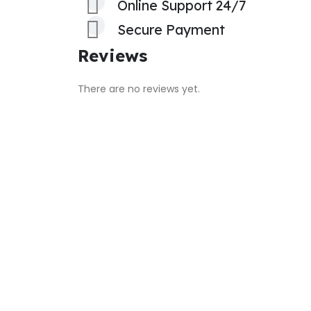
Online Support 24/7
Secure Payment
Reviews
There are no reviews yet.