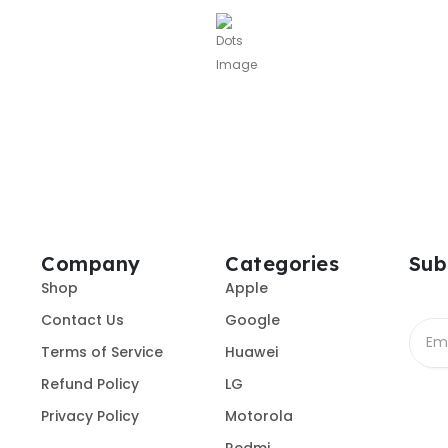
Company
Categories
Sub
Shop
Apple
Contact Us
Google
Terms of Service
Huawei
Refund Policy
LG
Privacy Policy
Motorola
Redmi