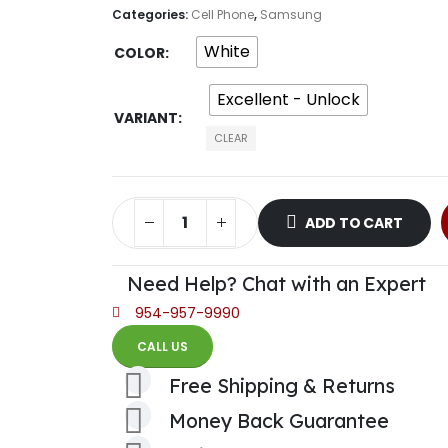
Categories:
Cell Phone
,
Samsung
White
COLOR
Excellent - Unlock
VARIANT
CLEAR
ADD TO CART
Need Help? Chat with an Expert
954-957-9990
CALL US
Free Shipping & Returns
Money Back Guarantee