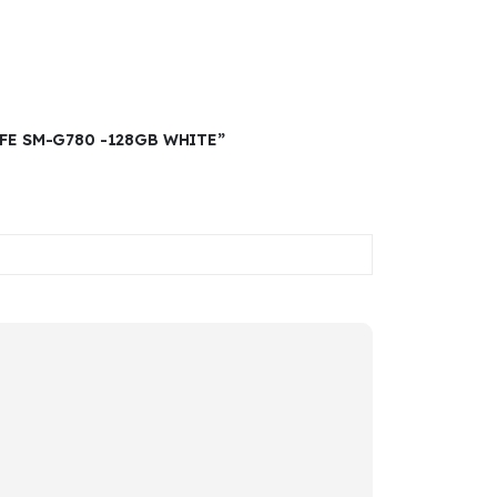
0FE SM-G780 -128GB WHITE”