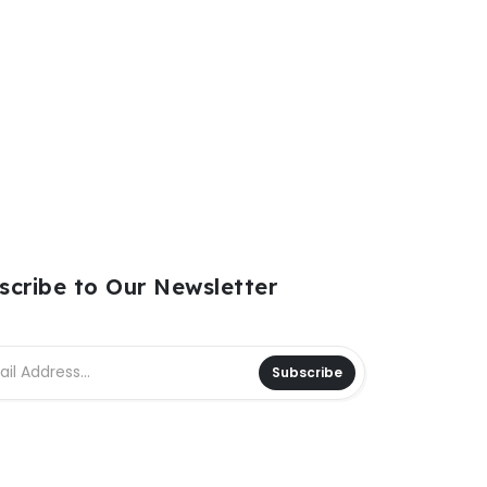
scribe to Our Newsletter
Subscribe