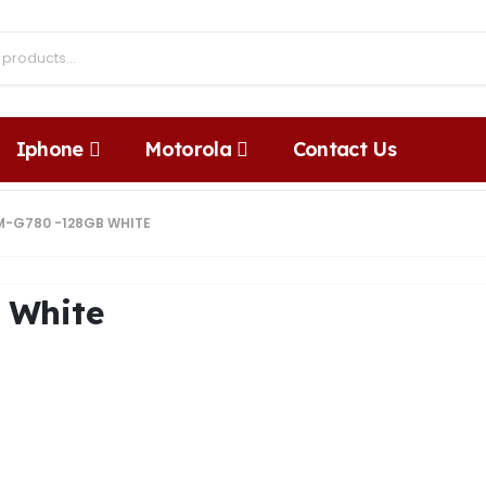
Iphone
Motorola
Contact Us
M-G780 -128GB WHITE
 White