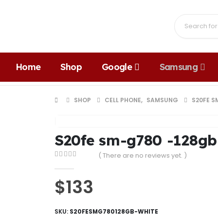
Home
Shop
Google
Samsung
SHOP
CELL PHONE
,
SAMSUNG
S20FE S
S20fe sm-g780 -128gb
( There are no reviews yet. )
0
out of 5
$
133
SKU:
S20FESMG780128GB-WHITE