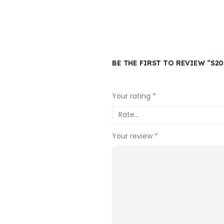
BE THE FIRST TO REVIEW “S2
Your rating
*
Your review
*