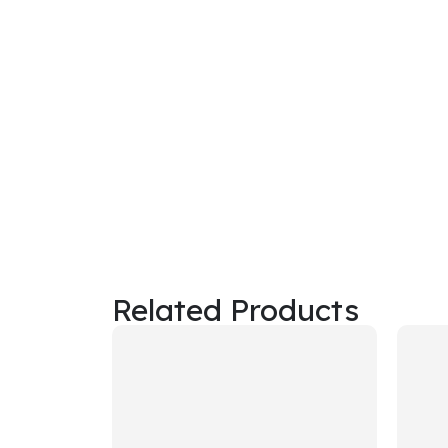
Related Products