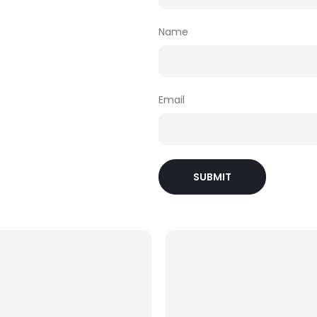
Name
Email