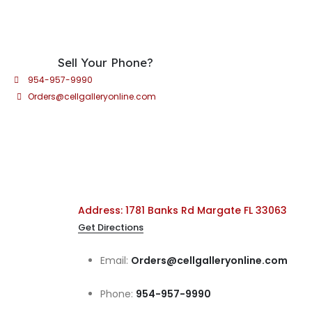
Sell Your Phone?
954-957-9990
Orders@cellgalleryonline.com
Address: 1781 Banks Rd Margate FL 33063
Get Directions
Email:
Orders@cellgalleryonline.com
Phone:
954-957-9990