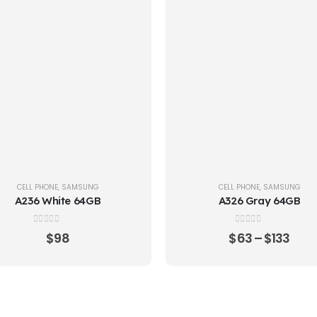
CELL PHONE
,
SAMSUNG
CELL PHONE
,
SAMSUNG
A236 White 64GB
A326 Gray 64GB
0
out of 5
0
out of 5
$
98
$
63
–
$
133