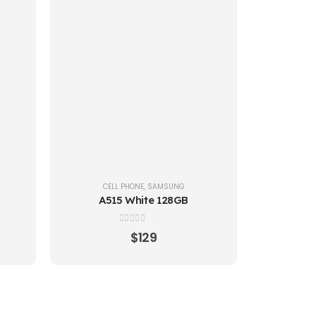
CELL PHONE
,
SAMSUNG
A515 White 128GB
0
out of 5
$
129