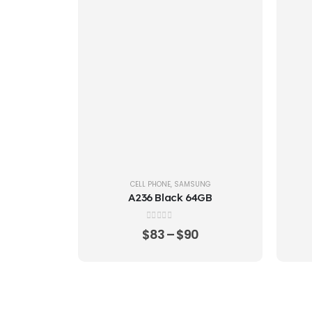
CELL PHONE
,
SAMSUNG
A236 Black 64GB
0
out of 5
$
83
–
$
90