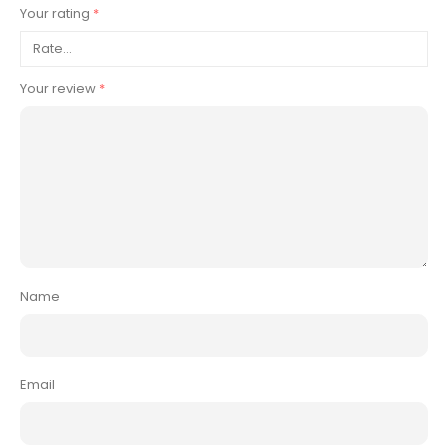
Your rating
*
Your review
*
Name
Email