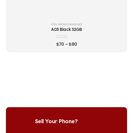
CELL PHONE
,
SAMSUNG
A03 Black 32GB
0
out of 5
$
70
–
$
80
Sell Your Phone?