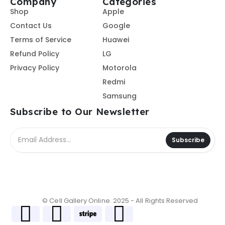
Company
Categories
Shop
Apple
Contact Us
Google
Terms of Service
Huawei
Refund Policy
LG
Privacy Policy
Motorola
Redmi
Samsung
Subscribe to Our Newsletter
Subscribe
© Cell Gallery Online. 2025 - All Rights Reserved