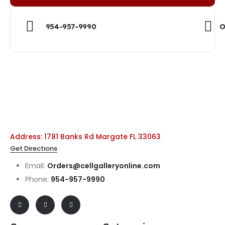
954-957-9990
O
Address: 1781 Banks Rd Margate FL 33063
Get Directions
Email:
Orders@cellgalleryonline.com
Phone:
954-957-9990