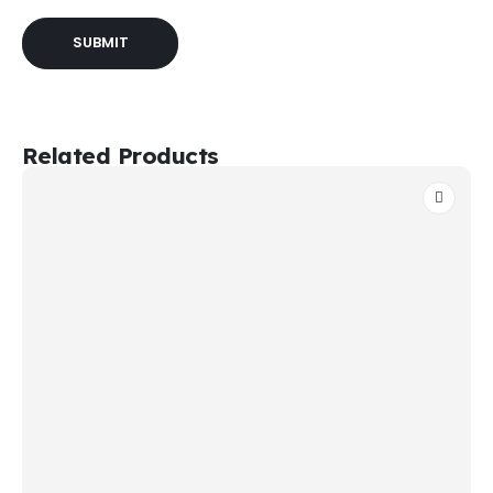
Related Products