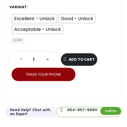
VARIANT
Excellent - Unlock
Good - Unlock
Acceptable - Unlock
CLEAR
ADD TO CART
TRADE YOUR PHONE
954-957-9990
Need Help? Chat with
Call Us
an Expert