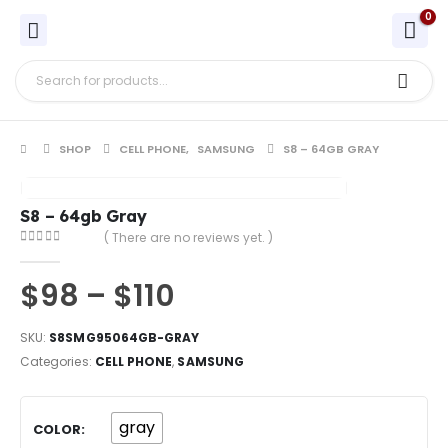
0
SHOP
CELL PHONE
,
SAMSUNG
S8 – 64GB GRAY
S8 – 64gb Gray
( There are no reviews yet. )
0
out of 5
$
98
–
$
110
SKU:
S8SMG95064GB-GRAY
Categories:
CELL PHONE
,
SAMSUNG
gray
COLOR