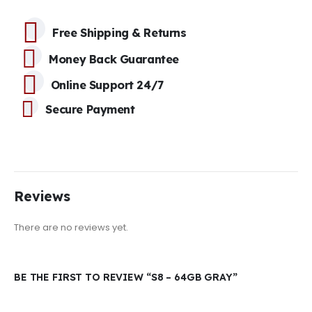
Free Shipping & Returns
Money Back Guarantee
Online Support 24/7
Secure Payment
Reviews
There are no reviews yet.
BE THE FIRST TO REVIEW “S8 – 64GB GRAY”