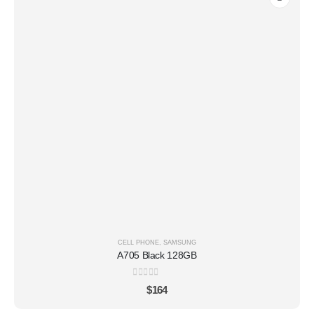
CELL PHONE
,
SAMSUNG
A705 Black 128GB
0
out of 5
$
164