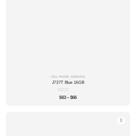
CELL PHONE
,
SAMSUNG
J737T Blue 16GB
0
out of 5
$
63
–
$
66