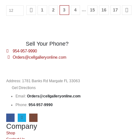
…
1
2
3
4
15
16
17
Sell Your Phone?
954-957-9990
Orders@cellgalleryonline.com
Address: 1781 Banks Rd Margate FL 33063
Get Directions
Email:
Orders@cellgalleryonline.com
Phone:
954-957-9990
Company
Shop