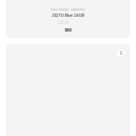
CELL PHONE
,
SAMSUNG
J327U Blue 16GB
0
out of 5
$
60