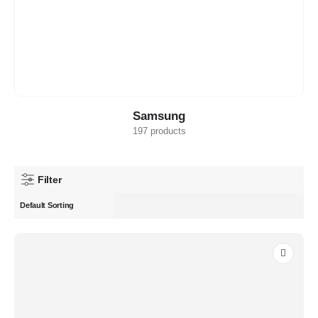
Samsung
197 products
Filter