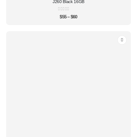
J260 Black 16GB
0
out of 5
$
55
–
$
60