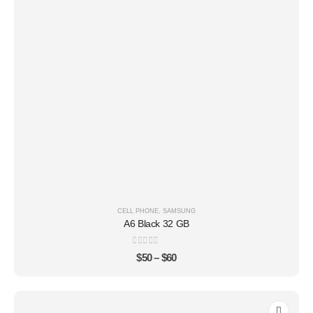
CELL PHONE
,
SAMSUNG
A6 Black 32 GB
0
out of 5
$
50
–
$
60