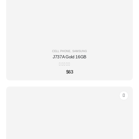
CELL PHONE
,
SAMSUNG
J737A Gold 16GB
0
out of 5
$
63