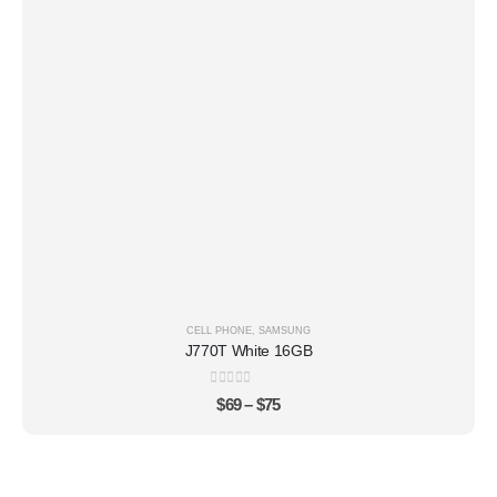
CELL PHONE
,
SAMSUNG
J770T White 16GB
0
out of 5
$
69
–
$
75