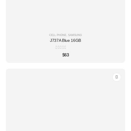
CELL PHONE
,
SAMSUNG
J737A Blue 16GB
0
out of 5
$
63