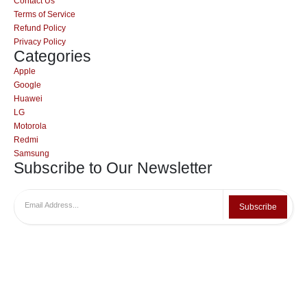
Contact Us
Terms of Service
Refund Policy
Privacy Policy
Categories
Apple
Google
Huawei
LG
Motorola
Redmi
Samsung
Subscribe to Our Newsletter
Subscribe