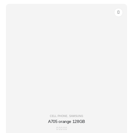
CELL PHONE
,
SAMSUNG
A705 orange 128GB