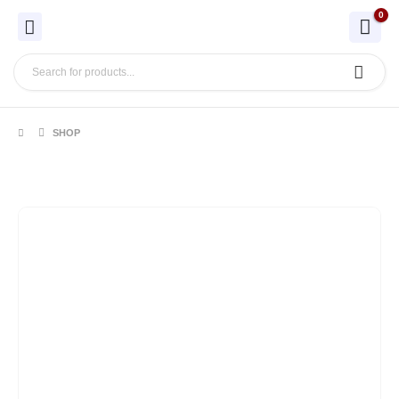
0
SHOP