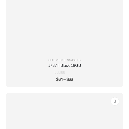
CELL PHONE
,
SAMSUNG
J737T Black 16GB
0
out of 5
$
64
–
$
66