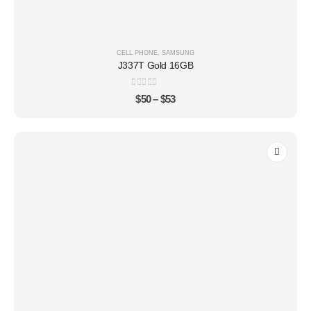
CELL PHONE
,
SAMSUNG
J337T Gold 16GB
0
out of 5
$
50
–
$
53