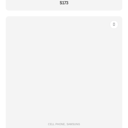
0
out of 5
$
173
CELL PHONE
,
SAMSUNG