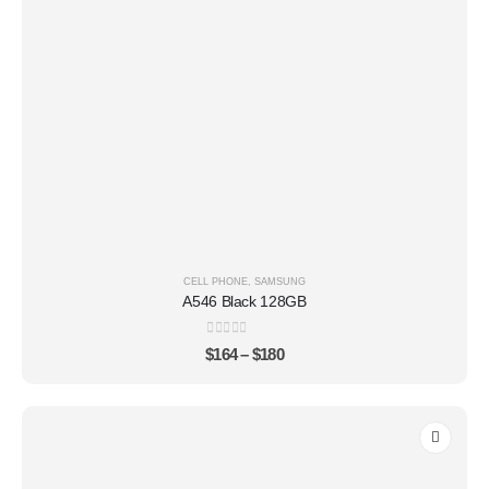
CELL PHONE
,
SAMSUNG
A546 Black 128GB
0
out of 5
$
164
–
$
180