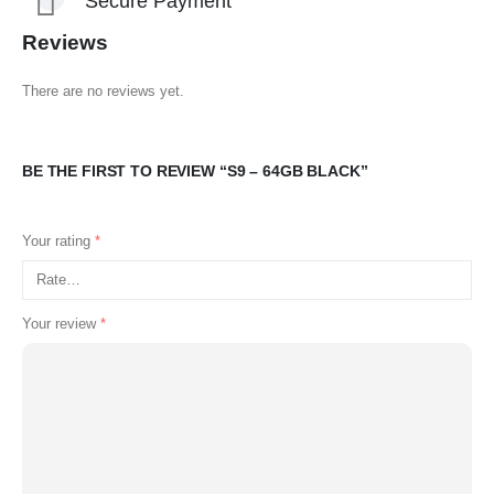
Secure Payment
Reviews
There are no reviews yet.
BE THE FIRST TO REVIEW “S9 – 64GB BLACK”
Your rating
*
Your review
*