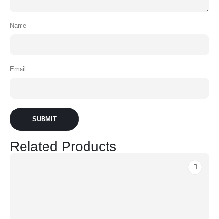
Name
Email
Related Products