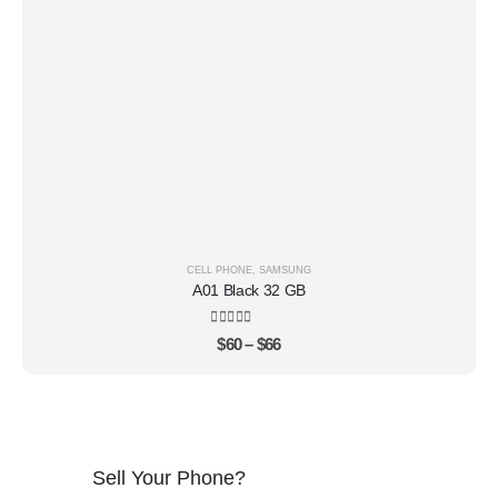
CELL PHONE
,
SAMSUNG
A01 Black 32 GB
4.22
out of 5
$
60
–
$
66
Sell Your Phone?