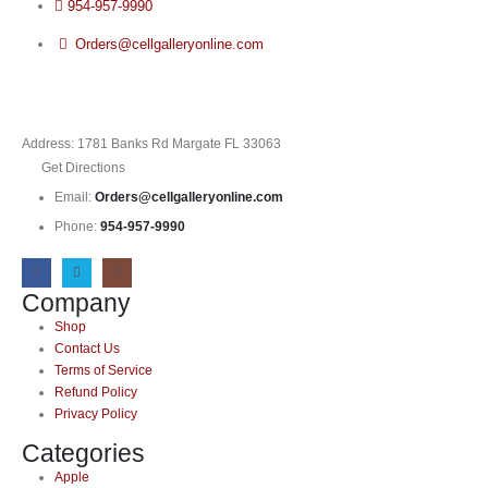
954-957-9990
Orders@cellgalleryonline.com
Address: 1781 Banks Rd Margate FL 33063
Get Directions
Email:
Orders@cellgalleryonline.com
Phone:
954-957-9990
Company
Shop
Contact Us
Terms of Service
Refund Policy
Privacy Policy
Categories
Apple