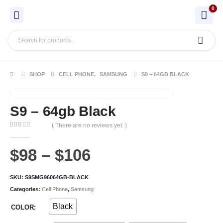
0
SHOP
CELL PHONE
,
SAMSUNG
S9 – 64GB BLACK
S9 – 64gb Black
( There are no reviews yet. )
0
out of 5
$
98
–
$
106
SKU:
S9SMG96064GB-BLACK
Categories:
Cell Phone
,
Samsung
Black
COLOR