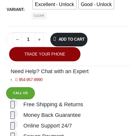
Excellent - Unlock
Good - Unlock
VARIANT
CLEAR
ADD TO CART
TRADE YOUR PHONE
Need Help? Chat with an Expert
954-957-9990
CALL US
Free Shipping & Returns
Money Back Guarantee
Online Support 24/7