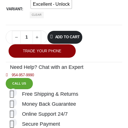
Excellent - Unlock
VARIANT
CLEAR
ADD TO CART
TRADE YOUR PHONE
Need Help? Chat with an Expert
954-957-9990
CALL US
Free Shipping & Returns
Money Back Guarantee
Online Support 24/7
Secure Payment