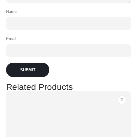
Name
Email
Related Products