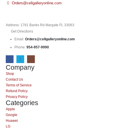
Orders@cellgalleryonline.com
Address: 1781 Banks Rd Margate FL 33063
Get Directions
Email:
Orders@cellgalleryonline.com
Phone:
954-957-9990
Company
Shop
Contact Us
Terms of Service
Refund Policy
Privacy Policy
Categories
Apple
Google
Huawei
LG