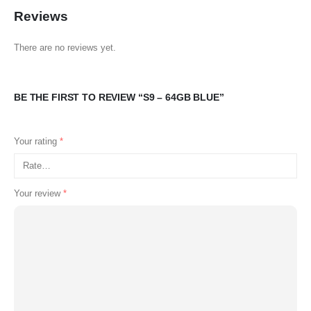
Reviews
There are no reviews yet.
BE THE FIRST TO REVIEW “S9 – 64GB BLUE”
Your rating
*
Your review
*