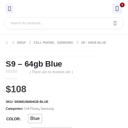
0
SHOP
CELL PHONE
,
SAMSUNG
S9 – 64GB BLUE
S9 – 64gb Blue
( There are no reviews yet. )
0
out of 5
$
108
SKU:
S9SMG96064GB-BLUE
Categories:
Cell Phone
,
Samsung
Blue
COLOR