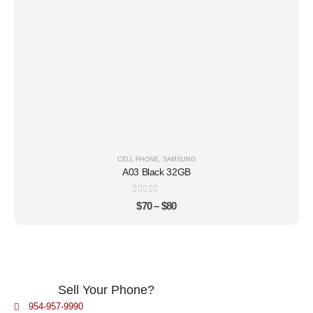
CELL PHONE
,
SAMSUNG
A03 Black 32GB
0
out of 5
$
70
–
$
80
Sell Your Phone?
954-957-9990