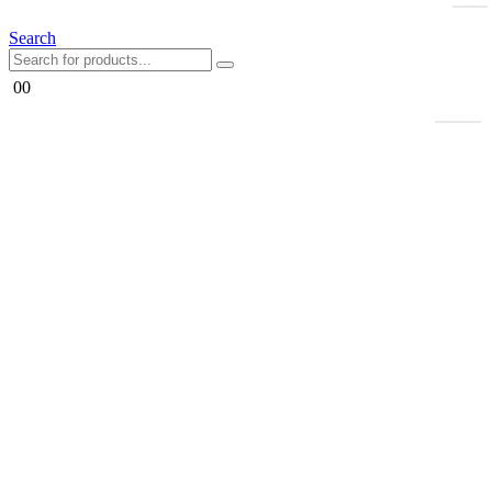
Search
0
0