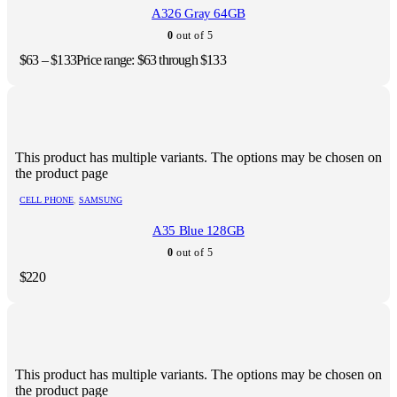
A326 Gray 64GB
0
out of 5
$
63
–
$
133
Price range: $63 through $133
This product has multiple variants. The options may be chosen on
the product page
CELL PHONE
,
SAMSUNG
A35 Blue 128GB
0
out of 5
$
220
This product has multiple variants. The options may be chosen on
the product page