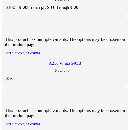
$
100
–
$
120
Price range: $100 through $120
This product has multiple variants. The options may be chosen on
the product page
CELL PHONE
,
SAMSUNG
A236 White 64GB
0
out of 5
$
98
This product has multiple variants. The options may be chosen on
the product page
CELL PHONE
,
SAMSUNG