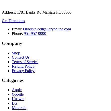
Address: 1781 Banks Rd Margate FL 33063
Get Directions
Email:
Orders@cellgalleryonline.com
Phone:
954-957-9990
Company
Shop
Contact Us
Terms of Service
Refund Policy
Privacy Policy
Categories
Apple
Google
Huawei
LG
Motorola