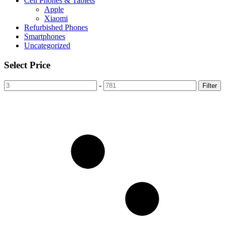
Cell Phones & Tablets
Apple
Xiaomi
Refurbished Phones
Smartphones
Uncategorized
Select Price
-
Filter