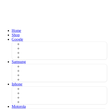
Home
Shop
Google
Samsung
Iphone
Motorola