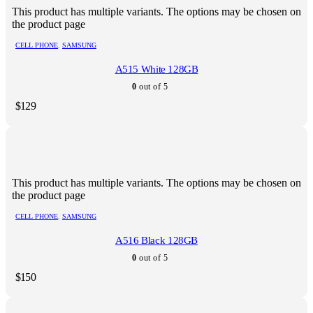
This product has multiple variants. The options may be chosen on
the product page
CELL PHONE
,
SAMSUNG
A515 White 128GB
0
out of 5
$
129
This product has multiple variants. The options may be chosen on
the product page
CELL PHONE
,
SAMSUNG
A516 Black 128GB
0
out of 5
$
150