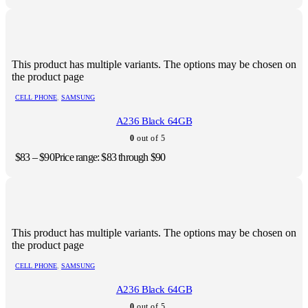
This product has multiple variants. The options may be chosen on
the product page
CELL PHONE
,
SAMSUNG
A236 Black 64GB
0
out of 5
$
83
–
$
90
Price range: $83 through $90
This product has multiple variants. The options may be chosen on
the product page
CELL PHONE
,
SAMSUNG
A236 Black 64GB
0
out of 5