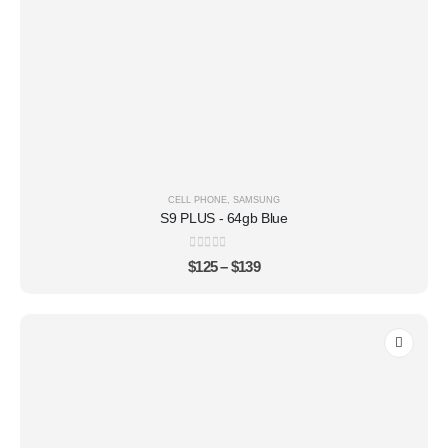
CELL PHONE
,
SAMSUNG
S9 PLUS - 64gb Blue
0
out of 5
$
125
–
$
139