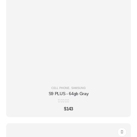
CELL PHONE
,
SAMSUNG
S9 PLUS - 64gb Gray
0
out of 5
$
143