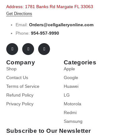
Address: 1781 Banks Rd Margate FL 33063
Get Directions
Email:
Orders@cellgalleryonline.com
Phone:
954-957-9990
Company
Categories
Shop
Apple
Contact Us
Google
Terms of Service
Huawei
Refund Policy
LG
Privacy Policy
Motorola
Redmi
Samsung
Subscribe to Our Newsletter