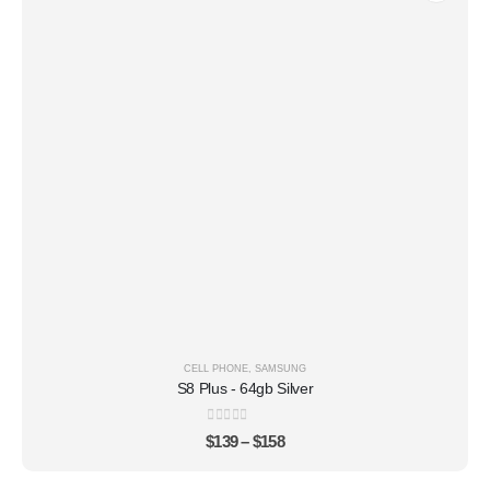
CELL PHONE
,
SAMSUNG
S8 Plus - 64gb Silver
0
out of 5
$
139
–
$
158