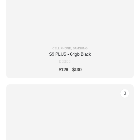
CELL PHONE
,
SAMSUNG
S9 PLUS - 64gb Black
0
out of 5
$
126
–
$
130