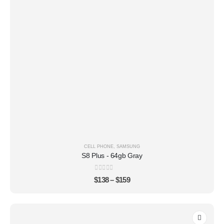
CELL PHONE
,
SAMSUNG
S8 Plus - 64gb Gray
0
out of 5
$
138
–
$
159