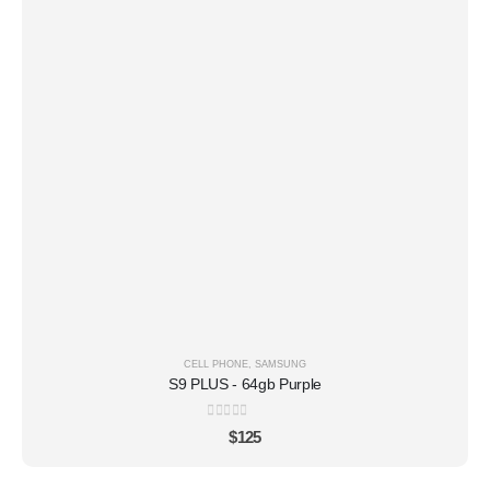
CELL PHONE
,
SAMSUNG
S9 PLUS - 64gb Purple
0
out of 5
$
125