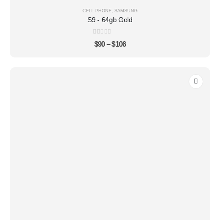
CELL PHONE
,
SAMSUNG
S9 - 64gb Gold
0
out of 5
$
90
–
$
106