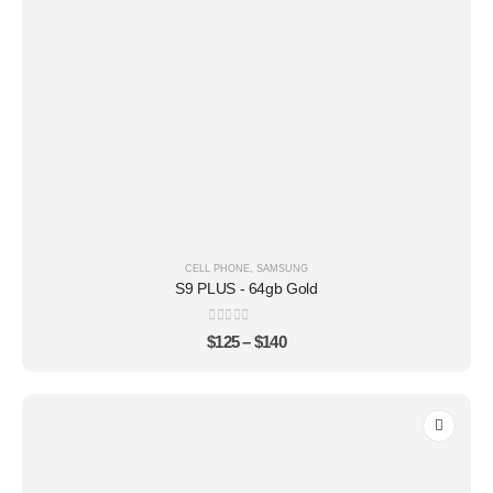
CELL PHONE
,
SAMSUNG
S9 PLUS - 64gb Gold
0
out of 5
$
125
–
$
140