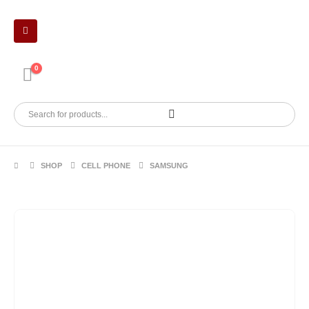
0
SHOP
CELL PHONE
SAMSUNG