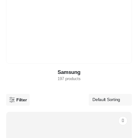
Samsung
197 products
Filter