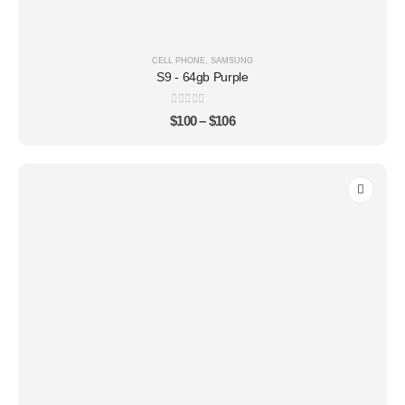
CELL PHONE
,
SAMSUNG
S9 - 64gb Purple
0
out of 5
$
100
–
$
106