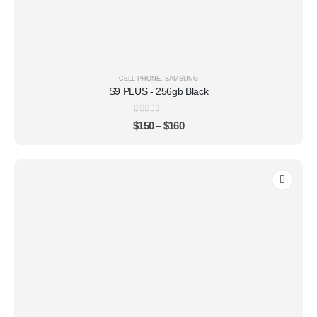
CELL PHONE
,
SAMSUNG
S9 PLUS - 256gb Black
0
out of 5
$
150
–
$
160