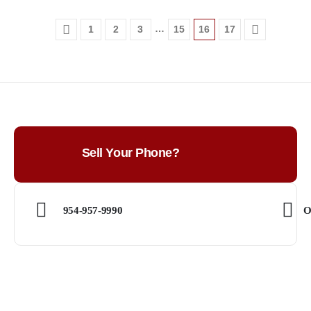
…
1
2
3
15
16
17
Sell Your Phone?
954-957-9990
O