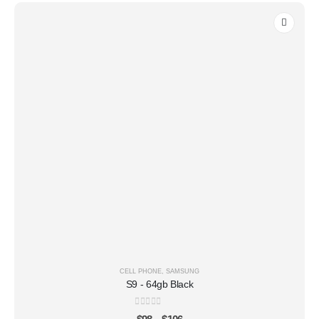
CELL PHONE
,
SAMSUNG
S9 - 64gb Black
0
out of 5