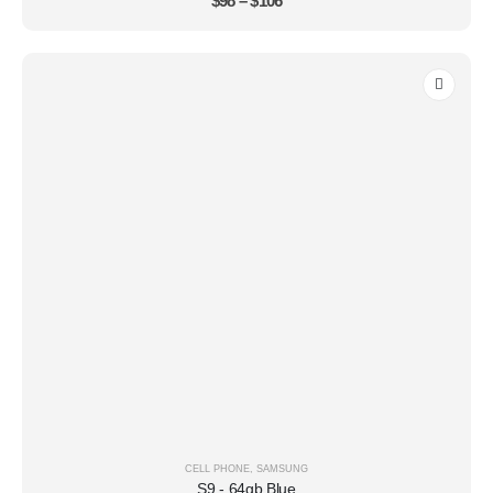
$
98
–
$
106
CELL PHONE
,
SAMSUNG
S9 - 64gb Blue