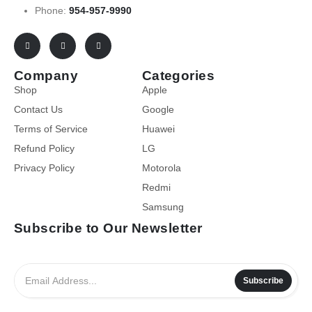
Phone:
954-957-9990
Company
Categories
Shop
Apple
Contact Us
Google
Terms of Service
Huawei
Refund Policy
LG
Privacy Policy
Motorola
Redmi
Samsung
Subscribe to Our Newsletter
Subscribe