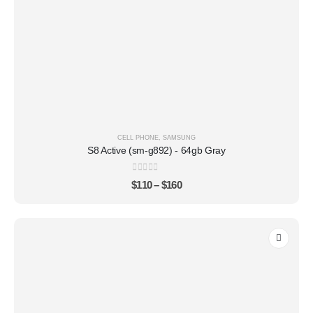
CELL PHONE
,
SAMSUNG
S8 Active (sm-g892) - 64gb Gray
0
out of 5
$
110
–
$
160