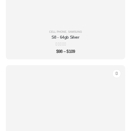
CELL PHONE
,
SAMSUNG
S8 - 64gb Silver
0
out of 5
$
98
–
$
109