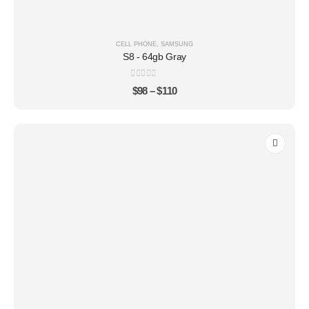
CELL PHONE
,
SAMSUNG
S8 - 64gb Gray
0
out of 5
$
98
–
$
110