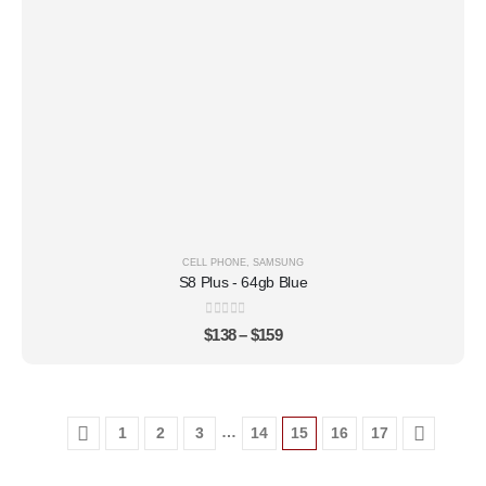
CELL PHONE
,
SAMSUNG
S8 Plus - 64gb Blue
0
out of 5
$
138
–
$
159
…
1
2
3
14
15
16
17