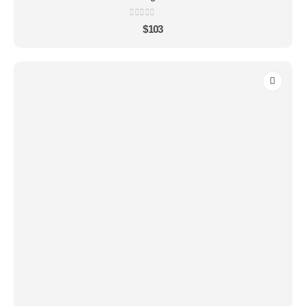
0
out of 5
$
103