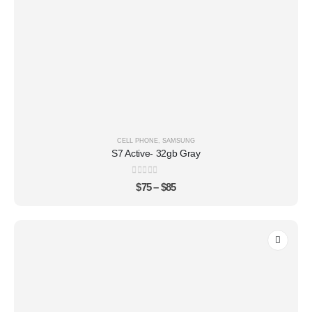
CELL PHONE
,
SAMSUNG
S7 Active- 32gb Gray
0
out of 5
$
75
–
$
85