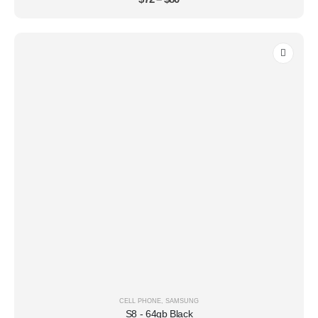
CELL PHONE
,
SAMSUNG
S8 - 64gb Black