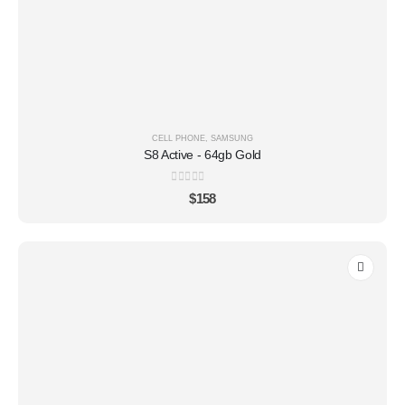
CELL PHONE
,
SAMSUNG
S8 Active - 64gb Gold
0
out of 5
$
158