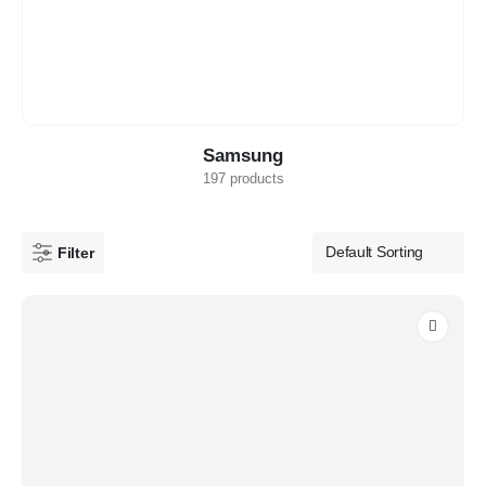
Samsung
197 products
Filter