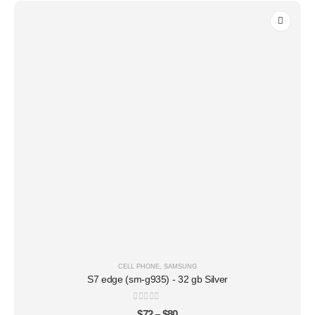
CELL PHONE
,
SAMSUNG
S7 edge (sm-g935) - 32 gb Silver
0
out of 5
$
72
–
$
80