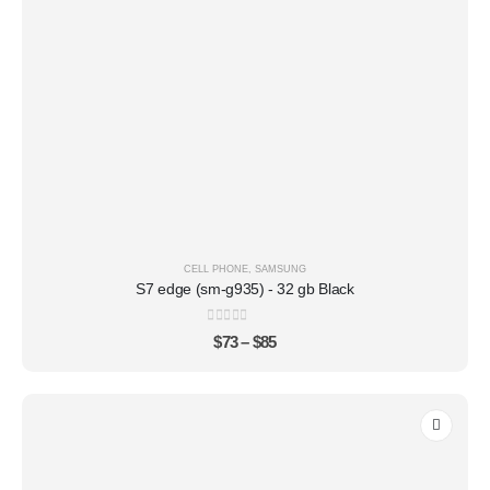
CELL PHONE
,
SAMSUNG
S7 edge (sm-g935) - 32 gb Black
0
out of 5
$
73
–
$
85