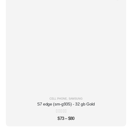
CELL PHONE
,
SAMSUNG
S7 edge (sm-g935) - 32 gb Gold
0
out of 5
$
73
–
$
80