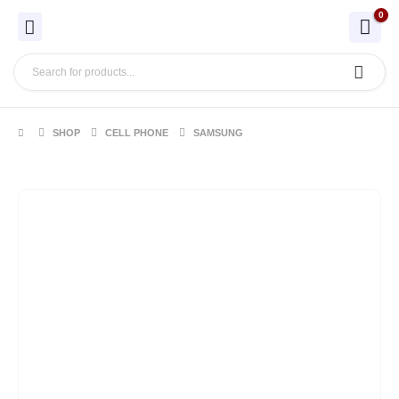
0
SHOP
CELL PHONE
SAMSUNG