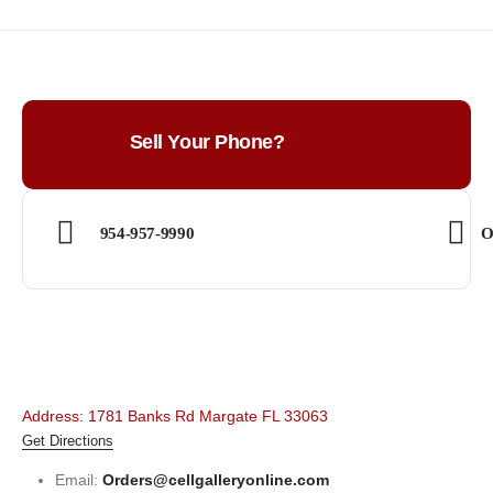
Sell Your Phone?
954-957-9990
O
Address: 1781 Banks Rd Margate FL 33063
Get Directions
Email:
Orders@cellgalleryonline.com