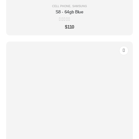
CELL PHONE
,
SAMSUNG
S8 - 64gb Blue
0
out of 5
$
110