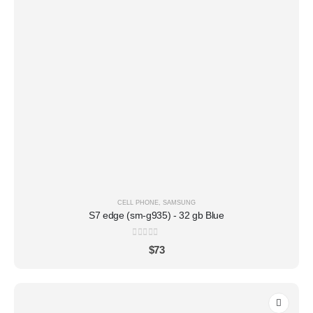
CELL PHONE
,
SAMSUNG
S7 edge (sm-g935) - 32 gb Blue
0
out of 5
$
73